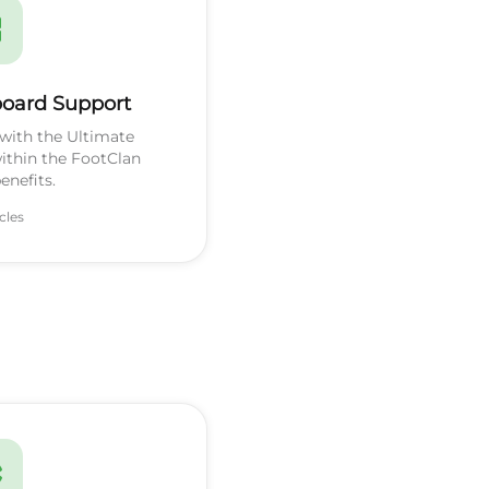
oard Support
with the Ultimate
ithin the FootClan
nefits.
icles