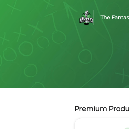
The Fantas
Premium Produ