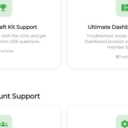
aft Kit Support
Ultimate Dashb
s with the UDK, and get
Troubleshoot issues 
mon UDK questions.
Dashboard product w
member be
 articles
7 art
unt Support