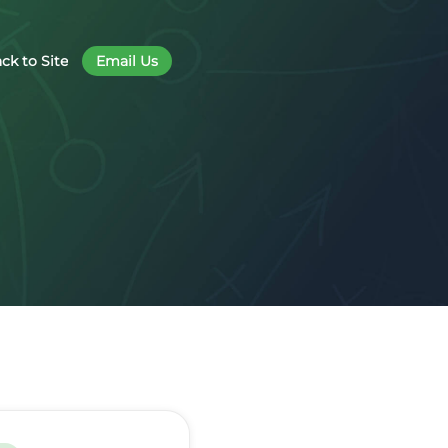
ck to Site
Email Us