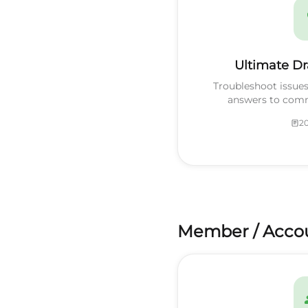
Ultimate Dr
Troubleshoot issue
answers to com
20
Member / Acco