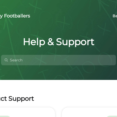
y Footballers
Ba
Help & Support
ct Support